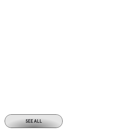
Produced short videos aligned to key sections of the written content
Designed clean, minimal 2D graphic assets focused on structure and 
flow
Ensured visuals clarified concepts and guided attention rather than 
adding noise
Minimal 2D graphics 
Reusable 
SEE ALL