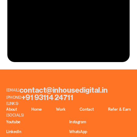
L
e
t
’
s
t
e
l
l
y
o
u
r
n
e
x
t
.
GET IN TOUCH
S
t
o
r
y
contact@inhousedigital.in
(EMAIL)
+91 93114 24711
(PHONE)
(LINKS)
About
Home
Work
Contact
Refer & Earn
(SOCIALS)
Youtube
Instagram
LinkedIn
WhatsApp