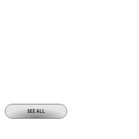
SEE ALL
M
O
R
E
W
O
R
K
S