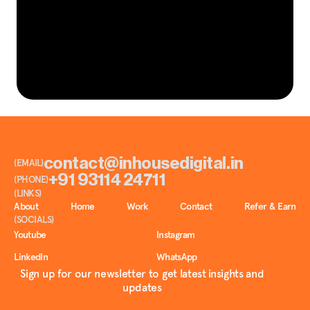
L
e
t
’
s
t
e
l
l
y
o
u
r
n
e
x
t
.
GET IN TOUCH
S
t
o
r
y
contact@inhousedigital.in
(EMAIL)
+91 93114 24711
(PHONE)
(LINKS)
About
Home
Work
Contact
Refer & Earn
(SOCIALS)
Youtube
Instagram
LinkedIn
WhatsApp
Sign up for our newsletter to get latest insights and
updates