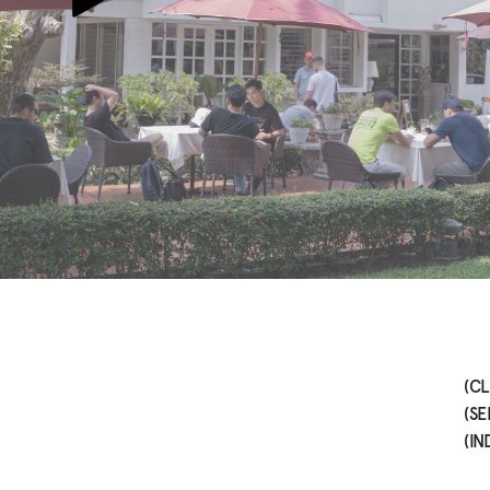
(CL
(SE
(IN