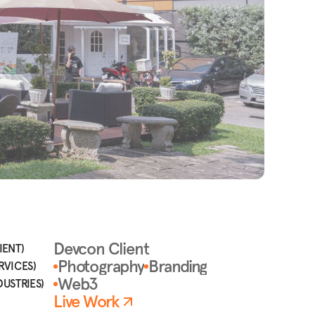
Devcon Client
IENT)
Photography
Branding
RVICES)
Web3
DUSTRIES)
Live Work