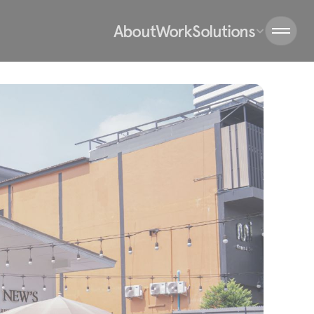
About
Work
Solutions