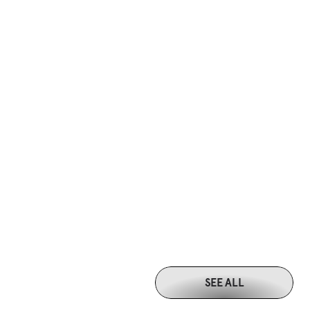
SEE ALL